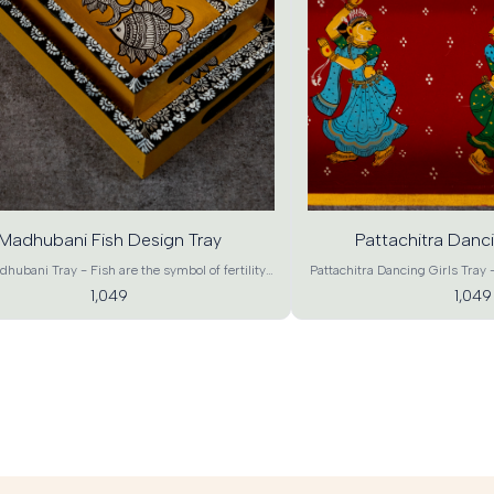
d
Add
o
to
rt
cart
Madhubani Fish Design Tray
Pattachitra Danci
hubani Tray - Fish are the symbol of fertility
Pattachitra Dancing Girls Tray -
erity, Madhubani Art of fish symbolizes wealth
and captivating Tray is ideal f
1,049
1,049
bundance. Existence of fish means that all
Diwali, housewarming and othe
s of nature are in harmony and hence there is
even for home-décor. This beau
This beautiful Fish design tray will certainly
is presented to you is by trained Pattachitra chitrakaras
ntemporary touch to your dinning and brighten
of Odisha. Pattachitra the Heri
iving space. A beautiful pick for gifting, house
spectacular and distinct Art for
home-decor and utility. Product details-
the oldest, most popular and
ni Design Tray Material - MDF Wood Craft –
Product details- Madhubani De
mporary Art Color – Green Base, Multicolor
Wood Craft – Contemporary A
ons - XL : 18"*12"*1.5" , L : 15"*10"*1.5" , M :
Multicolor Dimensions - XL : 18"*
5" , S : 9"*6"*1.5" (L*B*H) Product Weight – XL
, M : 12"*8"*1.5" , S : 9"*6"*1.
 L : 600g, M : 450g, S : 250g Shipping Info –
– XL : 950g, L : 600g, M : 4