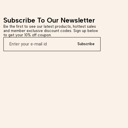
m of 6-7 business days,
Dispatched in a maximum of 6-7 business days, Ret
ys of delivery. *Care
accepted within 7 days of delivery. *Care Instructions
th, use soft material for
Wipe with dry cloth, use soft material for cleaning.
Disclaimer - This product is handmade, there may b
Subscribe To Our Newsletter
ich are inherent to the
minor imperfections which are inherent to the proce
tinctive and unique.
which makes it distinctive and unique.
Be the first to see our latest products, hottest sales 
and member exclusive discount codes. Sign up below 
to get your 10% off coupon.
Subscribe