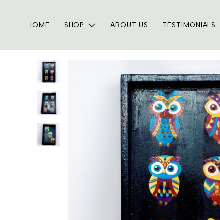
HOME
SHOP
ABOUT US
TESTIMONIALS