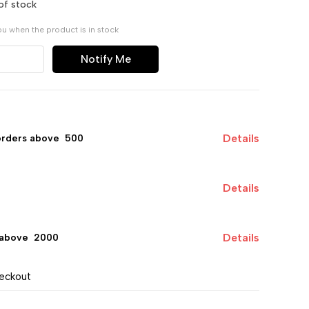
of stock
ou when the product is in stock
Notify Me
Details
orders above ₹ 500
Details
Details
 above ₹ 2000
heckout