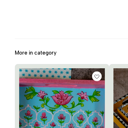
More in category