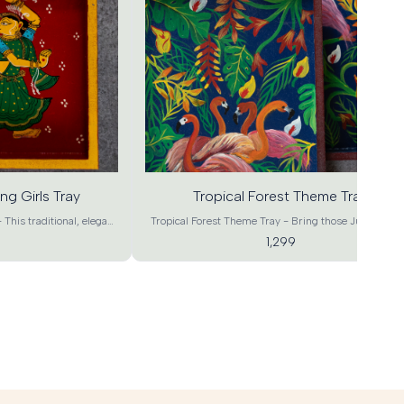
Add
to
cart
ng Girls Tray
Tropical Forest Theme Tray
 This traditional, elegant
Tropical Forest Theme Tray - Bring those Jungle vib
or weddings return gifts,
to your living room . These luxurious tropical flora a
1,299
r occasions Gifting and
fauna will definitely bring about a charm that bring
tifully hand painted Tray
vibrancy with a rustic touch to your home. It can also
used as a work of art at your home, office or as a spec
tage Art of Odisha is the
gift to be remembered . Stock them up now and bri
m. It is considered to be
Pleasure and Surprise your family and guests by
 indigenous paintings.
serving in these Enchanted Rangvrix trays. Product
sign Tray Material - MDF
details- Forest Design Tray Material - MDF Wood Cra
rt Color – Green Base,
– Contemporary Art Color – Green Base, Multicolo
12"*1.5" , L : 15"*10"*1.5"
Dimensions - XL : 18"*12"*1.5" , L : 15"*10"*1.5" , M :
5" (L*B*H) Product Weight
12"*8"*1.5" , S : 9"*6"*1.5" (L*B*H) Product Weight –
50g, S : 250g Shipping
: 950g, L : 600g, M : 450g, S : 250g Shipping Info