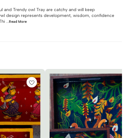
ul and Trendy owl Tray are catchy and will keep
 Owl design represents development, wisdom, confidence
Thi
...Read
More