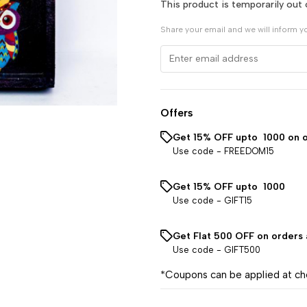
This product is temporarily out 
Share your email and we will inform y
Offers
Get 15% OFF upto ₹ 1000 on 
Use code -
FREEDOM15
Get 15% OFF upto ₹ 1000
Use code -
GIFT15
Get Flat ₹500 OFF on orders
Use code -
GIFT500
*Coupons can be applied at c