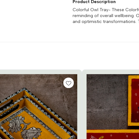
Product Description
Colorful Owl Tray- These Colorf
reminding of overall wellbeing.
and optimistic transformations. 