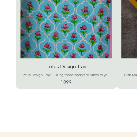
Add
Ad
to
t
cart
ca
Lotus Design Tray
Lotus Design Tray - Bring those backyard vibes to your
Fish Mad
living room and to your house parties. These soothing
and prosp
1,099
colour lotus will definitely bring about a charm that
and a
brings vibrancy with a rustic touch to your home. It can
element
also be used as a work of art at your home, office or as a
prosperity. 
special gift. Stock them up now and showcase your
add a co
excellent choice with this beautiful lotus pattern Tray. A
up your l
beautiful pick for gifting, house warming, home decor
warming, 
and utility. Product details- Lotus Design Tray Material -
Madhuba
MDF Wood Craft – Contemporary Art Color – Green
Conte
Base, Multicolor Dimensions - XL : 18"*12"*1.5" , L :
Dimensi
15"*10"*1.5" , M : 12"*8"*1.5" , S : 9"*6"*1.5" (L*B*H)
12"*8"*1.
Product Weight – XL : 950g, L : 600g, M : 450g, S :
: 950g,