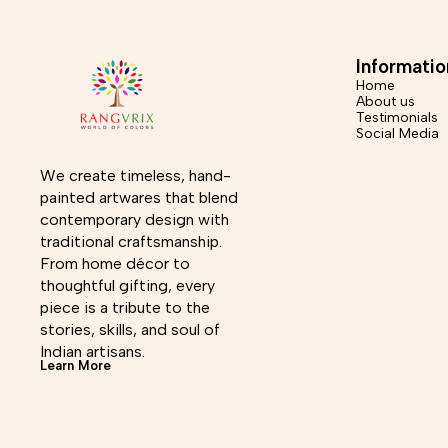
250g Shipping Info – Dispatched in a maximum of 6-7
Dispatch
business days, Return accepted within 7 days of
accepted 
delivery. *Care Instructions - Wipe with dry cloth, use
Wipe w
soft material for cleaning. Disclaimer - This product is
Disclai
Informatio
handmade, there may be minor imperfections which are
minor im
Home
inherent to the process which makes it distinctive and
About us
unique.
Testimonials
Social Media
We create timeless, hand-
painted artwares that blend 
contemporary design with 
traditional craftsmanship. 
From home décor to 
thoughtful gifting, every 
piece is a tribute to the 
stories, skills, and soul of 
Indian artisans.
Learn More