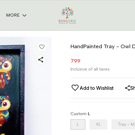
MORE
HandPainted Tray - Owl 
799
Inclusive of all taxes
Add to Wishlist
S
Custom
:
L
L
XL
Tray - M