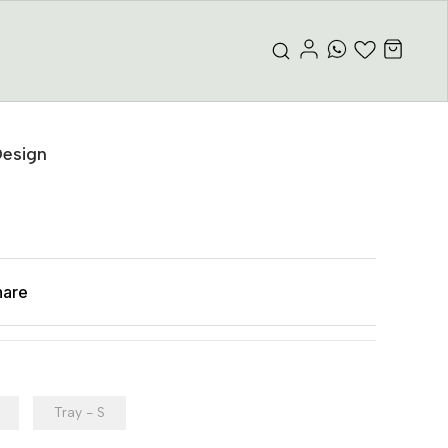
Design
hare
Tray - S