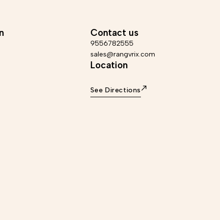
ed in a maximum of 6-7 business days, Return
Info – Dispatched in a maximu
within 7 days of delivery. *Care Instructions -
Return accepted within 7 da
ith dry cloth, use soft material for cleaning.
Instructions - Wipe with dry clo
mer - This product is handmade, there may be
cleaning. Disclaimer - This product is handmade, there
n
Contact us
perfections which are inherent to the process
may be minor imperfections wh
which makes it distinctive and unique.
process which makes it dis
9556782555
sales@rangvrix.com
Location
See Directions