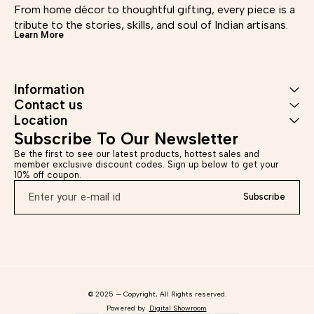
Dispatched in a maximum of 6-7
From home décor to thoughtful gifting, every piece is a 
250g Shipping Info –
950
business days, Return accepted
Dispatched in a maximum of 6-7
tribute to the stories, skills, and soul of Indian artisans.
within 7 days of delivery. *Care
business days, Return accepted
Disp
Learn More
Instructions - Wipe with dry
within 7 days of delivery. *Care
busi
cloth, use soft material for
Instructions - Wipe with dry
with
cleaning. Disclaimer - This
cloth, use soft material for
In
product is handmade, there may
cleaning. Disclaimer - This
c
be minor imperfections which
Information
product is handmade, there may
cleani
are inherent to the process which
be minor imperfections which
prod
Contact us
makes it distinctive and unique.
are inherent to the process which
be 
Location
makes it distinctive and unique.
are i
make
Subscribe To Our Newsletter
Be the first to see our latest products, hottest sales and 
member exclusive discount codes. Sign up below to get your 
10% off coupon.
Subscribe
© 2025 — Copyright, All Rights reserved.
Powered
by
Digital Showroom