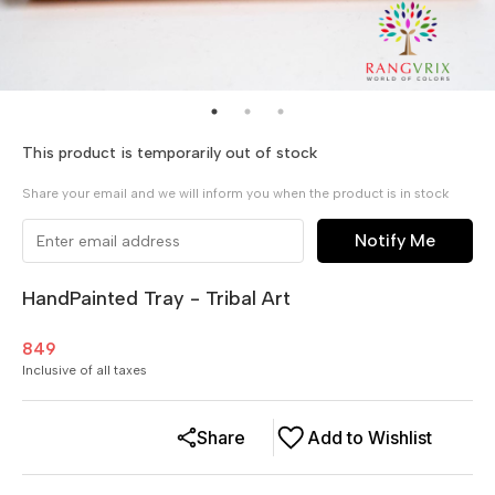
This product is temporarily out of stock
Share your email and we will inform you when the product is in stock
Notify Me
HandPainted Tray - Tribal Art
849
Inclusive of all taxes
Share
Add to Wishlist