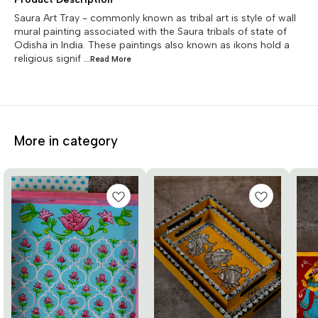
Saura Art Tray - commonly known as tribal art is style of wall
mural painting associated with the Saura tribals of state of
Odisha in India. These paintings also known as ikons hold a
religious signif
...Read
More
More in category