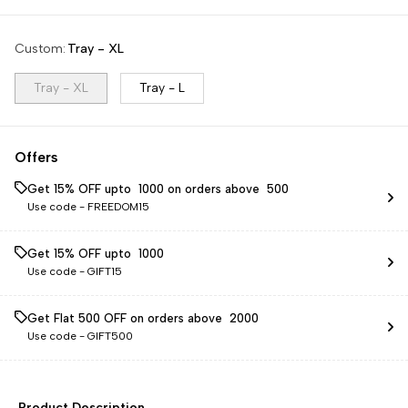
Custom
:
Tray - XL
Tray - XL
Tray - L
Offers
Get 15% OFF upto ₹ 1000 on orders above ₹ 500
Use code -
FREEDOM15
Get 15% OFF upto ₹ 1000
Use code -
GIFT15
Get Flat ₹500 OFF on orders above ₹ 2000
Use code -
GIFT500
Product Description