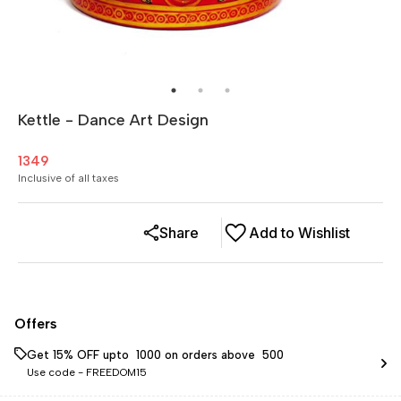
Kettle - Dance Art Design
1349
Inclusive of all taxes
Share
Add to Wishlist
Offers
Get 15% OFF upto ₹ 1000 on orders above ₹ 500
Use code -
FREEDOM15