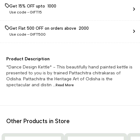
Get 15% OFF upto ₹ 1000
Use code -
GIFT15
Get Flat ₹500 OFF on orders above ₹ 2000
Use code -
GIFT500
Product Description
*Dance Design Kettle* - This beautifully hand painted kettle is
presented to you is by trained Pattachitra chitrakaras of
Odisha. Pattachitra the Heritage Art of Odisha is the
spectacular and distin
...Read
More
Other Products in Store